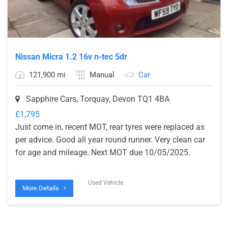
Nissan Micra 1.2 16v n-tec 5dr
121,900 mi
Manual
Car
Sapphire Cars, Torquay, Devon TQ1 4BA
£
1,795
Just come in, recent MOT, rear tyres were replaced as
per advice. Good all year round runner. Very clean car
for age and mileage. Next MOT due 10/05/2025.
Used Vehicle
More Details